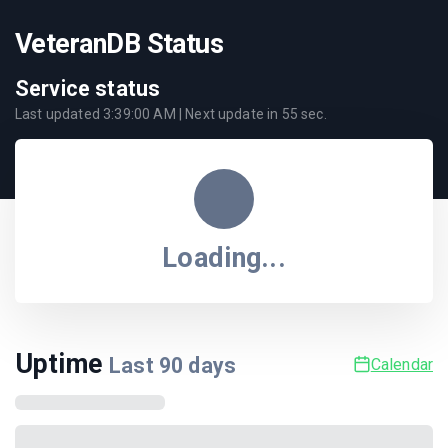
VeteranDB Status
Service status
Last updated
3:39:00 AM
| Next update in
55
sec.
Loading...
Uptime
Last
90
days
Calendar