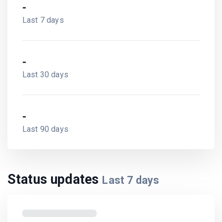
-
Last 7 days
-
Last 30 days
-
Last 90 days
Status updates
Last
7
days