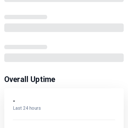
Overall Uptime
-
Last 24 hours